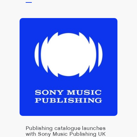
Publishing catalogue launches
with Sony Music Publishing UK