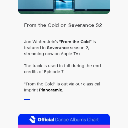
From the Cold on Severance S2
Jon Winterstein’s
“From the Cold”
is
featured in
Severance
season 2,
streaming now on Apple TV+.
The track is used in full during the end
credits of Episode 7.
“From the Cold” is out via our classical
imprint
Pianoramix
.