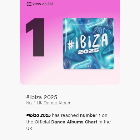
#Ibiza 2025
No. 1 UK Dance Album
#Ibiza 2025
has reached
number 1
on
the Official
Dance Albums Chart
in the
UK.