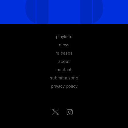
playlists
news
releases
about
contact
submit a song
privacy policy