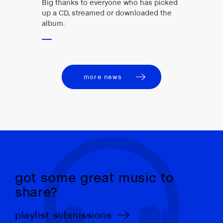
Big thanks to everyone who has picked
up a CD, streamed or downloaded the
album.
more news
got some great music to
share?
playlist submissions