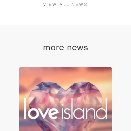
VIEW ALL NEWS
more news