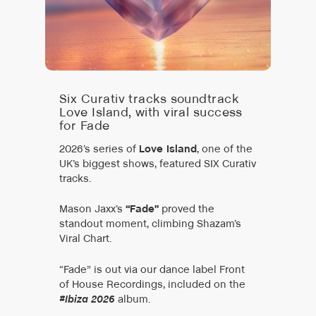
Six Curativ tracks soundtrack
Love Island, with viral success
for Fade
2026’s series of
Love Island
, one of the
UK’s biggest shows, featured SIX Curativ
tracks.
Mason Jaxx’s
“Fade”
proved the
standout moment, climbing Shazam’s
Viral Chart.
“Fade” is out via our dance label Front
of House Recordings, included on the
#Ibiza 2026
album.