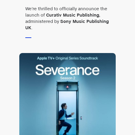
We’re thrilled to officially announce the
launch of
Curativ Music Publishing
,
administered by
Sony Music Publishing
UK
.