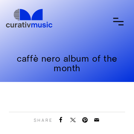
about
contact
submit a song
caffè nero album of the
month
SHARE