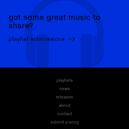
got some great music to
share?
playlist submissions
playlists
news
releases
about
contact
submit a song