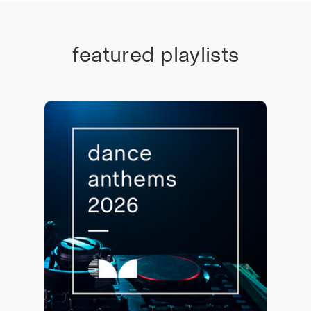
featured playlists
Dance Anthems 2026 🙌
78,851 saves