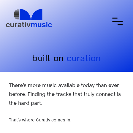
about
contact
submit a song
built on
curation
There’s more music available today than ever
before. Finding the tracks that truly connect is
the hard part.
That’s where Curativ comes in.