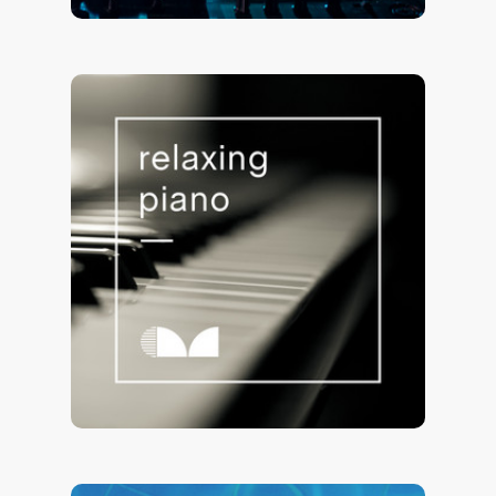
Relaxing Piano 🎹
73,024 saves