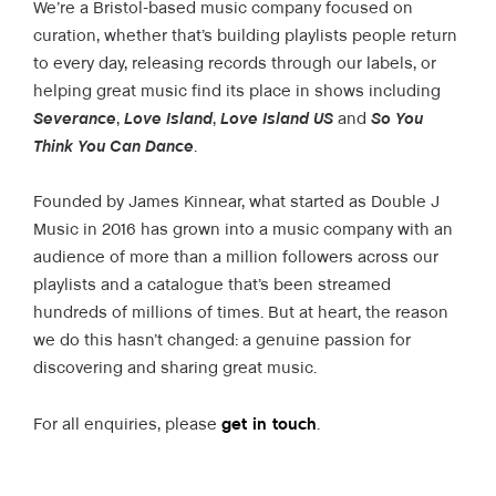
We’re a Bristol-based music company focused on
curation, whether that’s building playlists people return
to every day, releasing records through our labels, or
helping great music find its place in shows including
Severance
,
Love Island
,
Love Island US
and
So You
Think You Can Dance
.
Founded by James Kinnear, what started as Double J
Music in 2016 has grown into a music company with an
audience of more than a million followers across our
playlists and a catalogue that’s been streamed
hundreds of millions of times. But at heart, the reason
we do this hasn’t changed: a genuine passion for
discovering and sharing great music.
For all enquiries, please
get in touch
.