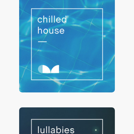
Chilled House ⭐ Poolside Lounge
22,045 saves