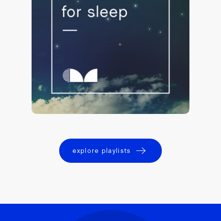
Lullabies for Sleep 💤
140,509 saves
explore playlists