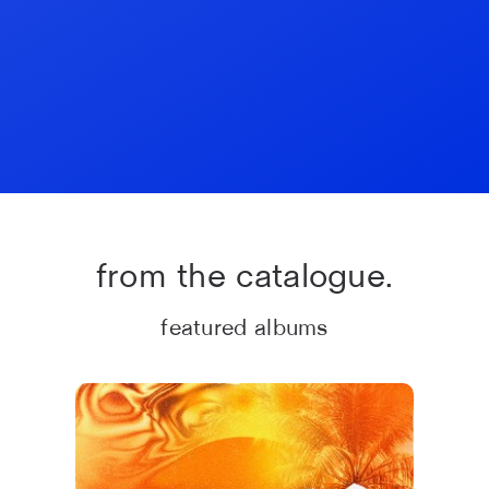
from the catalogue.
featured albums
#Ibiza 2026