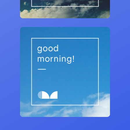
140,519 saves
Curativ Music
Good Morning! 🌞 Feel Good Songs
26,331 saves