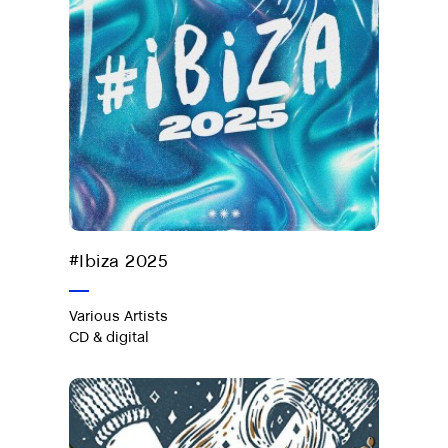
Out now on CD & digital
#Ibiza 2025
Various Artists
CD & digital
Café Covers