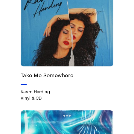
Out now on vinyl & CD
Take Me Somewhere
Karen Harding
Vinyl & CD
#Ibiza 2025