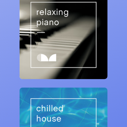
Curativ Music
Relaxing Piano 🎹
73,024 saves