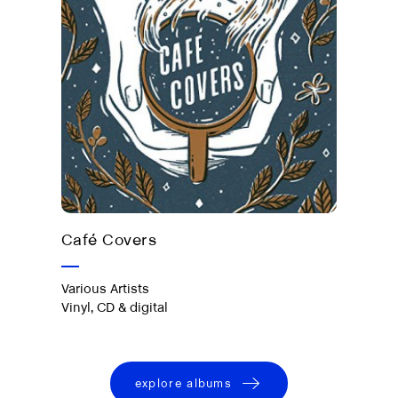
Out now on vinyl, CD & digital
Café Covers
Various Artists
Vinyl, CD & digital
explore albums