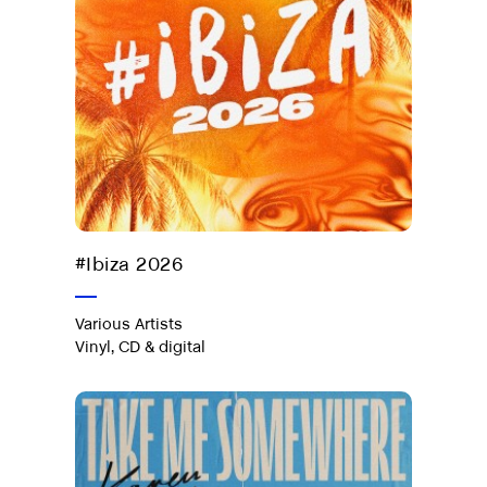
Out now
#Ibiza 2026
Various Artists
Vinyl, CD & digital
Take Me
Somewhere