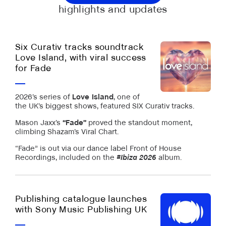
highlights and updates
Six Curativ tracks soundtrack
Love Island, with viral success
for Fade
2026’s series of
Love Island
, one of
the UK’s biggest shows, featured SIX Curativ tracks.
Mason Jaxx’s
“Fade”
proved the standout moment,
climbing Shazam’s Viral Chart.
“Fade” is out via our dance label Front of House
Recordings, included on the
#Ibiza 2026
album.
Publishing catalogue launches
with Sony Music Publishing UK