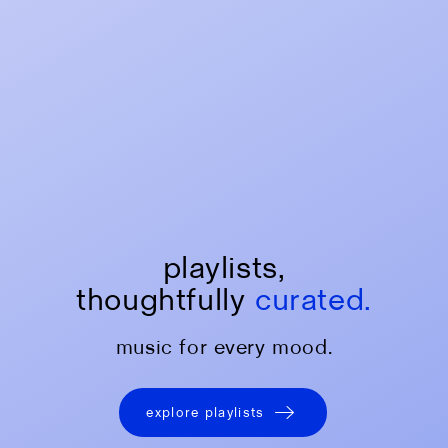
playlists,
thoughtfully
curated.
music for every mood.
explore playlists