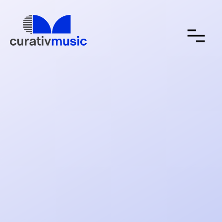
about
contact
submit a song