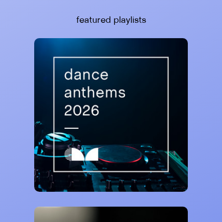
featured playlists
Curativ Music
Dance Anthems 2026 🙌
78,852 saves