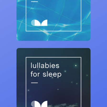
Curativ Music
Chilled House ⭐ Poolside Lounge
22,044 saves
Curativ Music
Lullabies for Sleep 💤