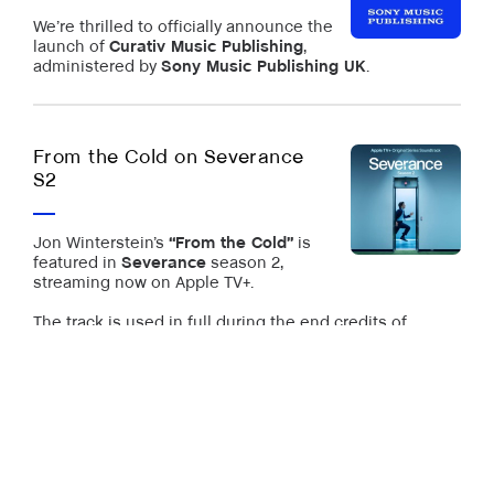
We’re thrilled to officially announce the
launch of
Curativ Music Publishing
,
administered by
Sony Music Publishing UK
.
From the Cold on Severance
S2
Jon Winterstein’s
“From the Cold”
is
featured in
Severance
season 2,
streaming now on Apple TV+.
The track is used in full during the end credits of
Episode 7.
“From the Cold” is out via our classical imprint
Pianoramix
.
more news