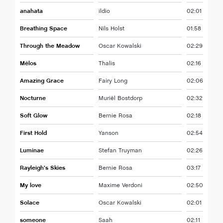
anahata
ildio
02:01
Breathing Space
Nils Holst
01:58
Through the Meadow
Oscar Kowalski
02:29
Mélos
Thalis
02:16
Amazing Grace
Fairy Long
02:06
Nocturne
Muriël Bostdorp
02:32
Soft Glow
Bernie Rosa
02:18
First Hold
Yanson
02:54
Luminae
Stefan Truyman
02:26
Rayleigh’s Skies
Bernie Rosa
03:17
My love
Maxime Verdoni
02:50
Solace
Oscar Kowalski
02:01
someone
Saah
02:11