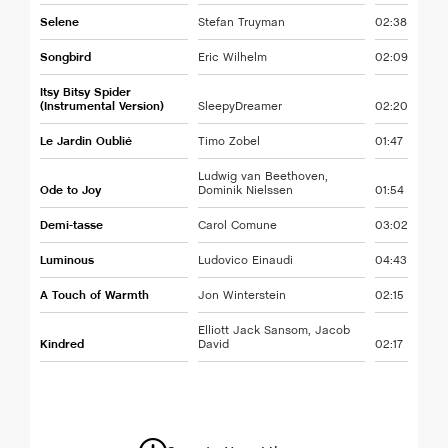
Selene
Stefan Truyman
02:38
Songbird
Eric Wilhelm
02:09
Itsy Bitsy Spider
(Instrumental Version)
SleepyDreamer
02:20
Le Jardin Oublié
Timo Zobel
01:47
Ludwig van Beethoven,
Ode to Joy
Dominik Nielssen
01:54
Demi-tasse
Carol Comune
03:02
Luminous
Ludovico Einaudi
04:43
A Touch of Warmth
Jon Winterstein
02:15
Elliott Jack Sansom, Jacob
Kindred
David
02:17