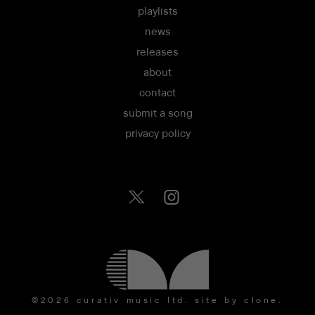
playlists
news
releases
about
contact
submit a song
privacy policy
©2026 curativ music ltd.
site by clone
.