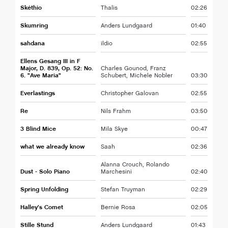
Skéthio
Thalis
02:26
Skumring
Anders Lundgaard
01:40
sahdana
ildio
02:55
Ellens Gesang III in F
Major, D. 839, Op. 52: No.
Charles Gounod, Franz
6. "Ave Maria"
Schubert, Michele Nobler
03:30
Everlastings
Christopher Galovan
02:55
Re
Nils Frahm
03:50
3 Blind Mice
Mila Skye
00:47
what we already know
Saah
02:36
Alanna Crouch, Rolando
Dust - Solo Piano
Marchesini
02:40
Spring Unfolding
Stefan Truyman
02:29
Halley’s Comet
Bernie Rosa
02:05
Stille Stund
Anders Lundgaard
01:43