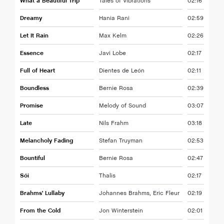
What a Beautiful Trip
Tales of Vibrations
02:16
Dreamy
Hania Rani
02:59
Let It Rain
Max Kelm
02:26
Essence
Javi Lobe
02:17
Full of Heart
Dientes de León
02:11
Boundless
Bernie Rosa
02:39
Promise
Melody of Sound
03:07
Late
Nils Frahm
03:18
Melancholy Fading
Stefan Truyman
02:53
Bountiful
Bernie Rosa
02:47
Sói
Thalis
02:17
Brahms' Lullaby
Johannes Brahms, Eric Fleur
02:19
From the Cold
Jon Winterstein
02:01