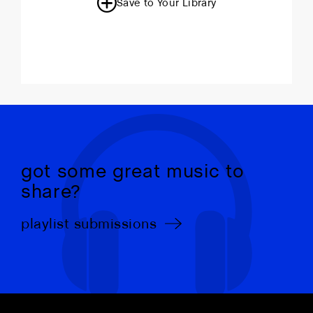
Save to Your Library
got some great music to
share?
playlist submissions