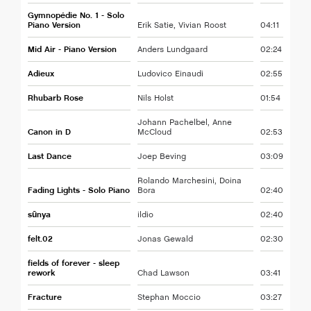
Gymnopédie No. 1 - Solo
Piano Version
Erik Satie, Vivian Roost
04:11
Mid Air - Piano Version
Anders Lundgaard
02:24
Adieux
Ludovico Einaudi
02:55
Rhubarb Rose
Nils Holst
01:54
Johann Pachelbel, Anne
Canon in D
McCloud
02:53
Last Dance
Joep Beving
03:09
Rolando Marchesini, Doina
Fading Lights - Solo Piano
Bora
02:40
sūnya
ildio
02:40
felt.02
Jonas Gewald
02:30
fields of forever - sleep
rework
Chad Lawson
03:41
Fracture
Stephan Moccio
03:27