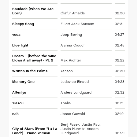
Saudade (When We Are
Born)
Ólafur Arnalds
02:30
Sleepy Song
Elliott Jack Sansom
02:31
voda
Joep Beving
04:27
blue light
Alanna Crouch
02:45
Dream 1 (before the wind
blows it all away) - Pt. 2
Max Richter
02:22
Written in the Palms
Yanson
02:30
Memory One
Ludovico Einaudi
04:23
Aftenlys
Anders Lundgaard
02:32
Yiásou
Thalis
02:31
nah
Jonas Gewald
02:19
Benj Pasek, Justin Paul,
City of Stars (From "La La
Justin Hurwitz, Anders
Land") - Piano Version
Lundgaard
02:59