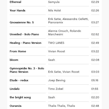
Ethereal
Samyula
02:29
Your Hands
Nils Holst
02:26
Erik Satie, Alessandra Celletti,
Gnossienne No. 5
Pianoramix
03:27
Alanna Crouch, Rolando
Unveiled - Solo Piano
Marchesini
02:52
Healing - Piano Version
TWO LANES
02:49
From Home
Vivian Roost
03:22
bloom
Saah
02:08
Gymnopédie No. 3 - Solo
Piano Version
Erik Satie, Vivian Roost
03:03
Etude - redux
Joep Beving
05:16
Lindalú
Timo Zobel
01:55
the bright song
Saah
02:20
Ouranós
Thalis Thalis, Thalis
02:48