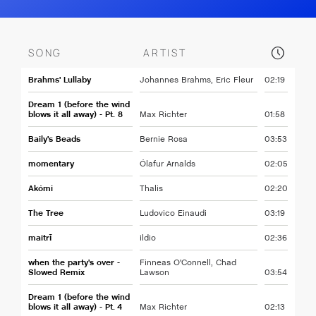
SONG
ARTIST
Brahms' Lullaby
Johannes Brahms, Eric Fleur
02:19
Dream 1 (before the wind
blows it all away) - Pt. 8
Max Richter
01:58
Baily's Beads
Bernie Rosa
03:53
momentary
Ólafur Arnalds
02:05
Akómi
Thalis
02:20
The Tree
Ludovico Einaudi
03:19
maitrī
ildio
02:36
when the party's over -
Finneas O'Connell, Chad
Slowed Remix
Lawson
03:54
Dream 1 (before the wind
blows it all away) - Pt. 4
Max Richter
02:13