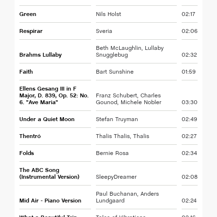
Green
Nils Holst
02:17
Respirar
Sveria
02:06
Beth McLaughlin, Lullaby
Brahms Lullaby
Snugglebug
02:32
Faith
Bart Sunshine
01:59
Ellens Gesang III in F
Major, D. 839, Op. 52: No.
Franz Schubert, Charles
6. "Ave Maria"
Gounod, Michele Nobler
03:30
Under a Quiet Moon
Stefan Truyman
02:49
Thentró
Thalis Thalis, Thalis
02:27
Folds
Bernie Rosa
02:34
The ABC Song
(Instrumental Version)
SleepyDreamer
02:08
Paul Buchanan, Anders
Mid Air - Piano Version
Lundgaard
02:24