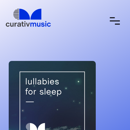
about
contact
submit a song