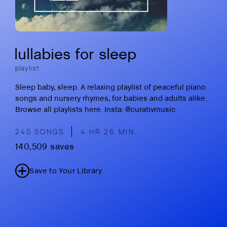
lullabies for sleep
playlist
Sleep baby, sleep. A relaxing playlist of peaceful piano
songs and nursery rhymes, for babies and adults alike.
Browse all playlists here
.
Insta: @curativmusic
240 SONGS
4 HR 26 MIN
140,509 saves
Save to Your Library